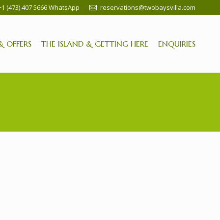
+1 (473) 407 5666 WhatsApp
reservations@twobaysvilla.com
& OFFERS
THE ISLAND & GETTING HERE
ENQUIRIES