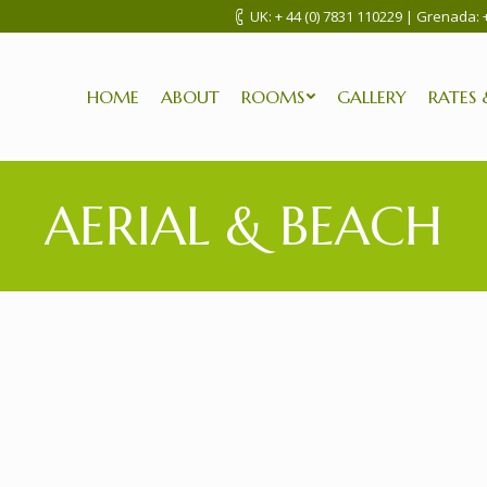
UK:
+ 44 (0) 7831 110229
| Grenada:
HOME
ABOUT
ROOMS
GALLERY
RATES 
AERIAL & BEACH