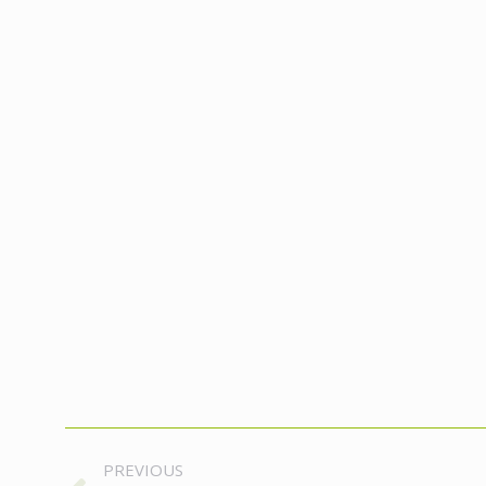
Album
PREVIOUS