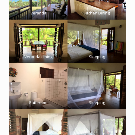
Veranda
Kitchen Dining
Veranda dining
Sleeping
Bathroom
Sleeping