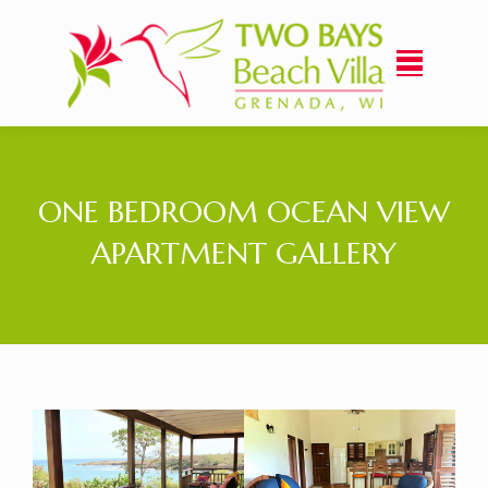
ONE BEDROOM OCEAN VIEW
APARTMENT GALLERY