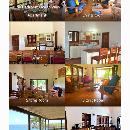
One Bedroom Ocean View
Apartment
Living Room
Dining
Sitting Room
Sitting Room