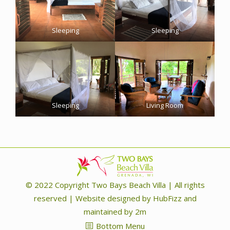
Sleeping
Sleeping
Sleeping
Living Room
© 2022 Copyright Two Bays Beach Villa | ​All rights
reserved | Website designed by
HubFizz
and
maintained by
2m
Bottom Menu